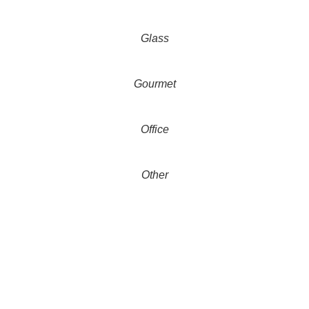
Glass
Gourmet
Office
Other