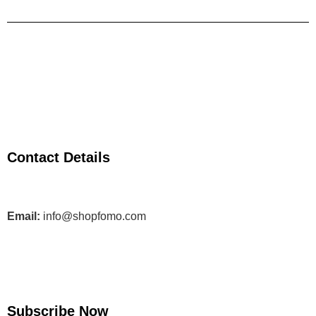
Contact Details
Email:
info@shopfomo.com
Subscribe Now