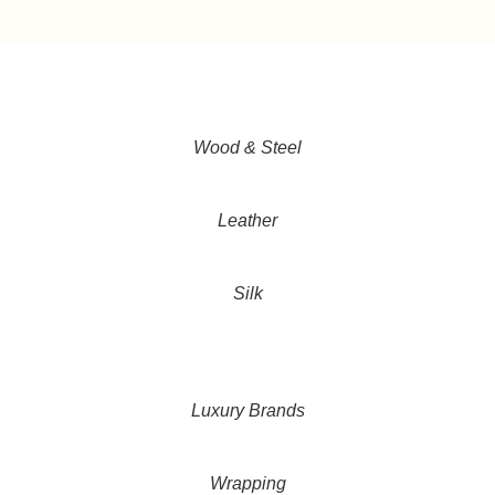
Wood & Steel
Leather
Silk
Luxury Brands
Wrapping