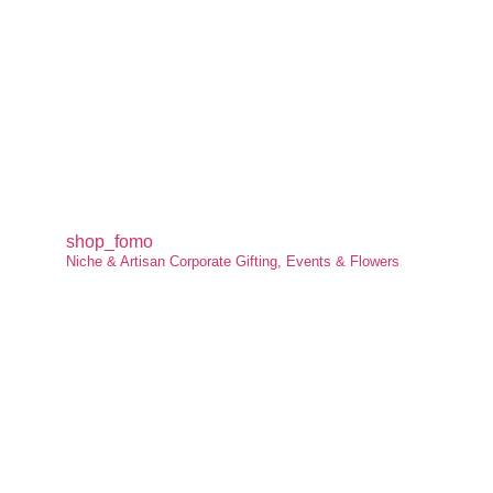
shop_fomo
Niche & Artisan Corporate Gifting, Events & Flowers