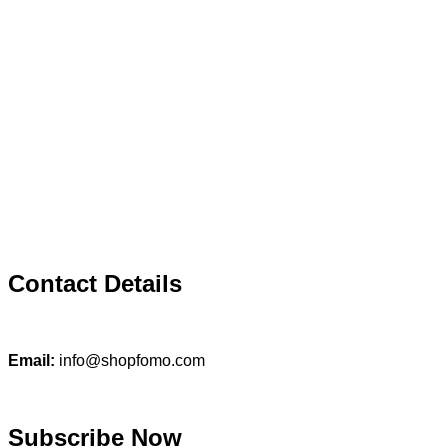
Contact Details
Email:
info@shopfomo.com
Subscribe Now