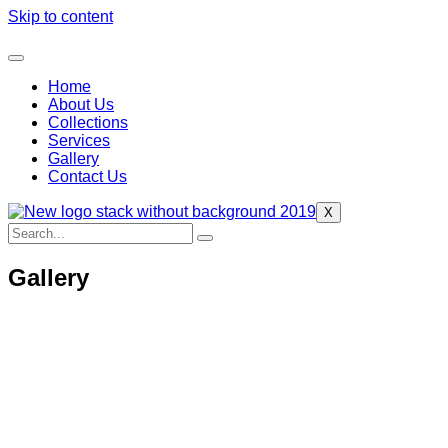
Skip to content
Home
About Us
Collections
Services
Gallery
Contact Us
X
Gallery