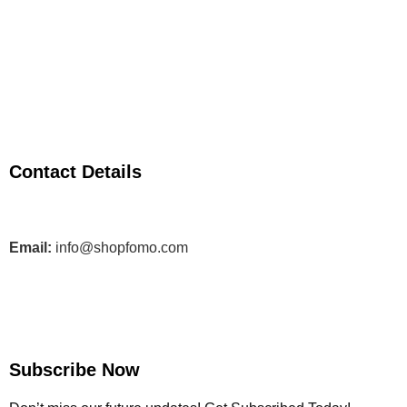
Contact Details
Email:
info@shopfomo.com
Subscribe Now