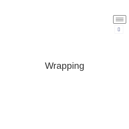
Wrapping