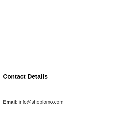
Contact Details
Email:
info@shopfomo.com