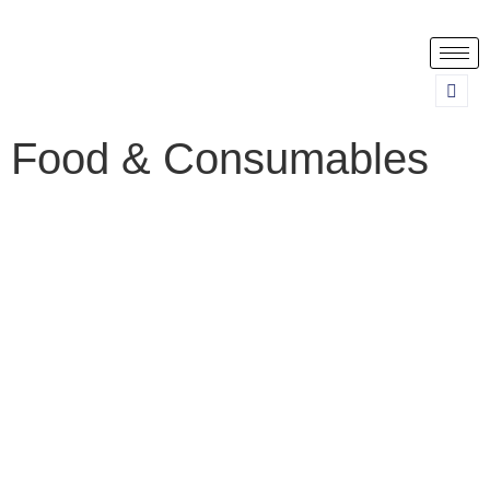
Food & Consumables