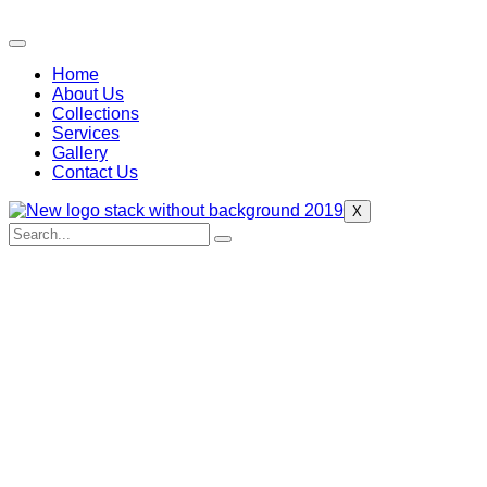
Home
About Us
Collections
Services
Gallery
Contact Us
X